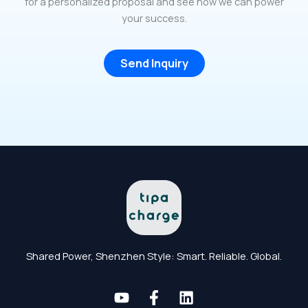
for a personalized proposal and see how we can power
your success.
Send Inquiry
Shared Power, Shenzhen Style: Smart. Reliable. Global.