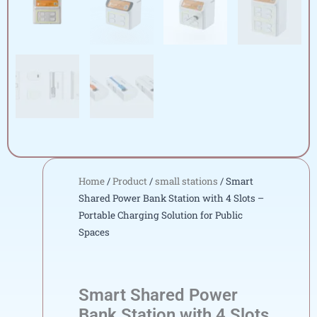
Home
/
Product
/
small stations
/ Smart
Shared Power Bank Station with 4 Slots –
Portable Charging Solution for Public
Spaces
Smart Shared Power
Bank Station with 4 Slots