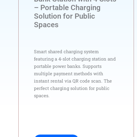
– Portable Charging
Solution for Public
Spaces
Smart shared charging system
featuring a 4-slot charging station and
portable power banks. Supports
multiple payment methods with
instant rental via QR code scan. The
perfect charging solution for public
spaces.