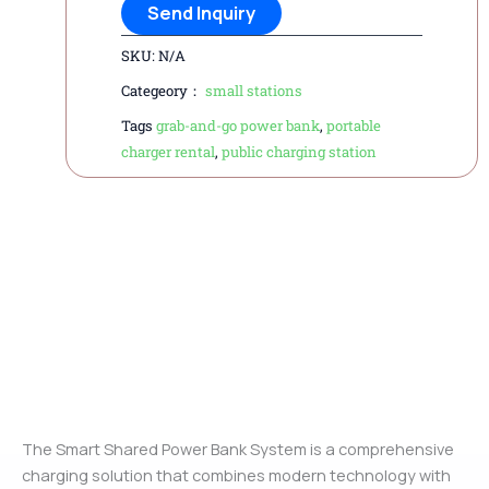
Send Inquiry
SKU:
N/A
Categeory：
small stations
Tags
grab-and-go power bank
,
portable
charger rental
,
public charging station
Description
The Smart Shared Power Bank System is a comprehensive
charging solution that combines modern technology with