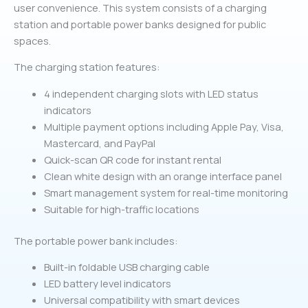
user convenience. This system consists of a charging
station and portable power banks designed for public
spaces.
The charging station features:
4 independent charging slots with LED status
indicators
Multiple payment options including Apple Pay, Visa,
Mastercard, and PayPal
Quick-scan QR code for instant rental
Clean white design with an orange interface panel
Smart management system for real-time monitoring
Suitable for high-traffic locations
The portable power bank includes:
Built-in foldable USB charging cable
LED battery level indicators
Universal compatibility with smart devices