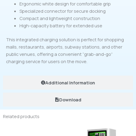
Ergonomic white design for comfortable grip
Specialized connector for secure docking
Compact and lightweight construction
High-capacity battery for extended use
This integrated charging solution is perfect for shopping
malls, restaurants, airports, subway stations, and other
public venues, offering a convenient “grab-and-go”
charging service for users on the move.
Additional Information
Download
Related products