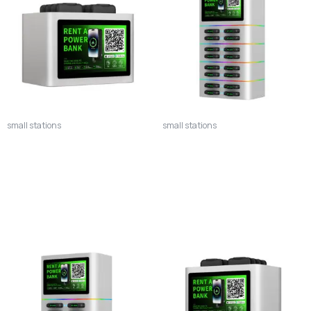
small stations
small stations
8SV Vertical Power Bank
16S Premium Power Bank
Station – 8-Slot Top-Down
Station – 16-Slot Maximum
Smart Charging System
Capacity Smart Charging
System