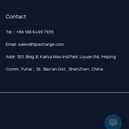
Contact
Tel：+86 186 6499 7939
Email: sales@tipacharge.com
Addr: 301, Bldg. B, Kaihui Mao Ind.Park, Liyuan Rd., Heping
Comm., Fuhai，St., Bao'an Dist., ShenZhen, China