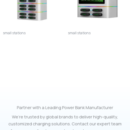
small stations
small stations
12S Commercial Power Bank
Smart 4-Bay Power Bank
Rental Station – 12-Slot High-
Charging Station with QR
Capacity Smart Charging
Code Rental System
Hub
Partner with a Leading Power Bank Manufacturer
We’re trusted by global brands to deliver high-quality,
customized charging solutions. Contact our expert team