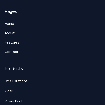
Pages
Home
About
Features
Contact
Products
Small Stations
Kiosk
Power Bank