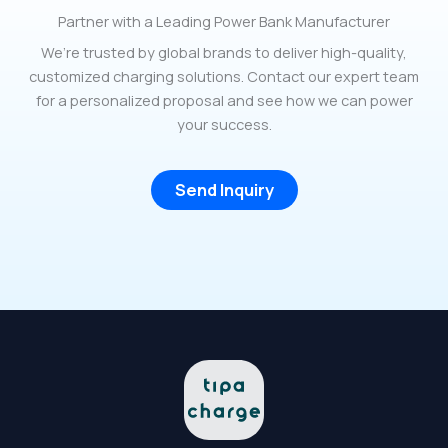
Partner with a Leading Power Bank Manufacturer
We’re trusted by global brands to deliver high-quality,
customized charging solutions. Contact our expert team
for a personalized proposal and see how we can power
your success.
Send Inquiry