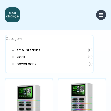
Skip
to
content
Category
small stations
(6)
kiosk
(2)
power bank
(1)