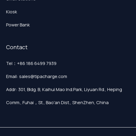
Kiosk
Power Bank
Contact
Tel：+86 186 6499 7939
Email: sales@tipacharge.com
Addr: 301, Bldg. B, Kaihui Mao Ind.Park, Liyuan Rd., Heping
Comm., Fuhai，St., Bao'an Dist., ShenZhen, China