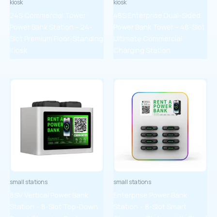
kiosk
kiosk
24S Commercial Tower
48S Enterprise Dual-Sided
Power Bank Station – 24-
Power Bank Tower – 48-Slot
Slot Premium Floor-Standing
Ultimate Commercial
Kiosk
Charging Station
small stations
small stations
8SV Vertical Power Bank
Enterprise Power Bank
Station – 8-Slot Top-Down
Station – 8-Slot Smart