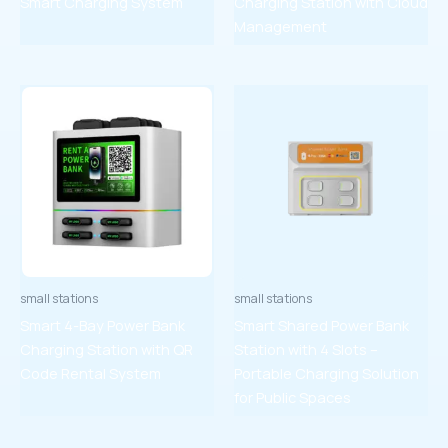
Smart Charging System
Charging Station with Cloud
Management
small stations
small stations
Smart 4-Bay Power Bank
Smart Shared Power Bank
Charging Station with QR
Station with 4 Slots –
Code Rental System
Portable Charging Solution
for Public Spaces