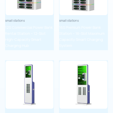
small stations
small stations
12S Commercial Power Bank
16S Premium Power Bank
Rental Station – 12-Slot
Station – 16-Slot Maximum
High-Capacity Smart
Capacity Smart Charging
Charging Hub
System