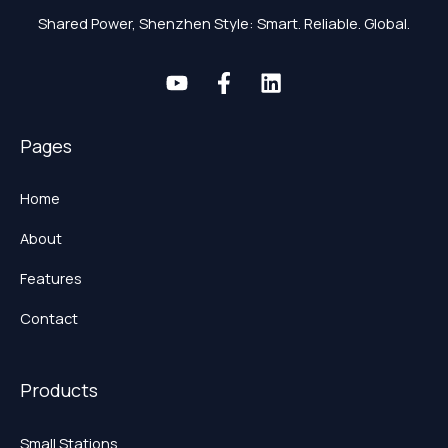
Shared Power, Shenzhen Style: Smart. Reliable. Global.
Pages
Home
About
Features
Contact
Products
Small Stations