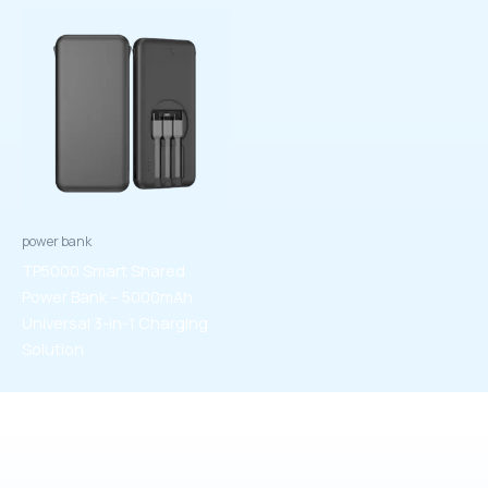
power bank
TP5000 Smart Shared
Power Bank – 5000mAh
Universal 3-in-1 Charging
Solution